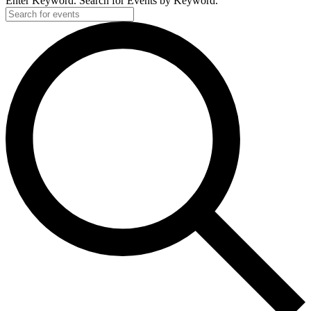
Enter Keyword. Search for Events by Keyword.