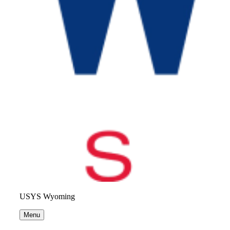
USYS Wyoming
Menu