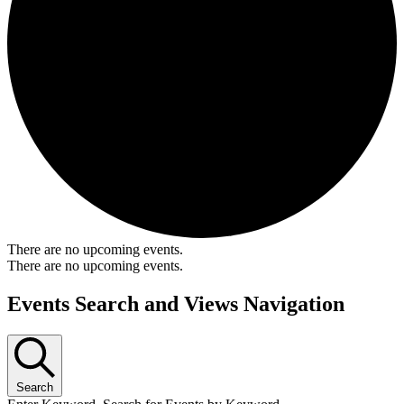
There are no upcoming events.
There are no upcoming events.
Events Search and Views Navigation
Search