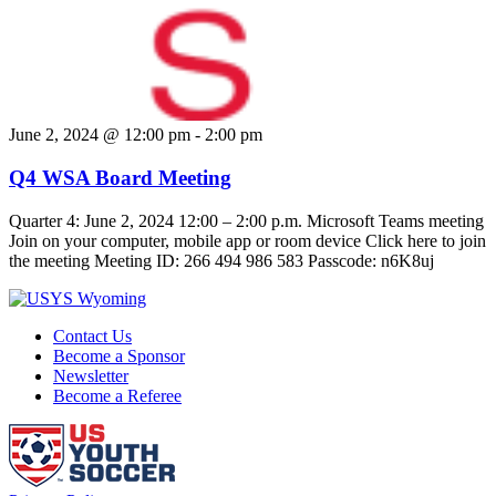
June 2, 2024 @ 12:00 pm
-
2:00 pm
Q4 WSA Board Meeting
Quarter 4: June 2, 2024 12:00 – 2:00 p.m. Microsoft Teams meeting
Join on your computer, mobile app or room device Click here to join
the meeting Meeting ID: 266 494 986 583 Passcode: n6K8uj
Contact Us
Become a Sponsor
Newsletter
Become a Referee