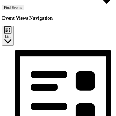
Find Events
Event Views Navigation
List