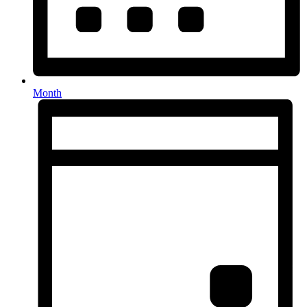
Month