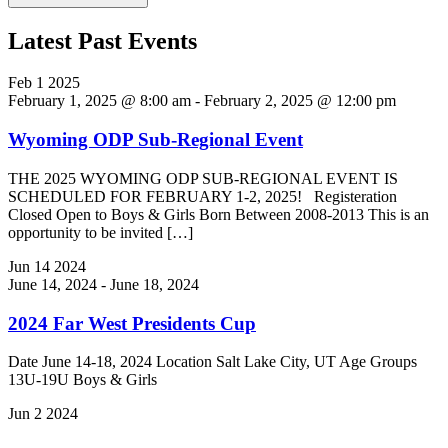
Latest Past Events
Feb
1
2025
February 1, 2025 @ 8:00 am
-
February 2, 2025 @ 12:00 pm
Wyoming ODP Sub-Regional Event
THE 2025 WYOMING ODP SUB-REGIONAL EVENT IS
SCHEDULED FOR FEBRUARY 1-2, 2025! Registeration
Closed Open to Boys & Girls Born Between 2008-2013 This is an
opportunity to be invited […]
Jun
14
2024
June 14, 2024
-
June 18, 2024
2024 Far West Presidents Cup
Date June 14-18, 2024 Location Salt Lake City, UT Age Groups
13U-19U Boys & Girls
Jun
2
2024