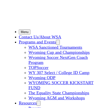
Menu
Contact Us/About WSA
Programs and Events
WSA Sanctioned Tournaments
Wyoming Cup and Championships
Wyoming Soccer NextGen Coach
Program
TOPSoccer
WY 307 Select / College ID Camp
Wyoming ODP
WYOMING SOCCER KICKSTART
FUND
The Equality State Championships
Wyoming AGM and Workshops
Resources