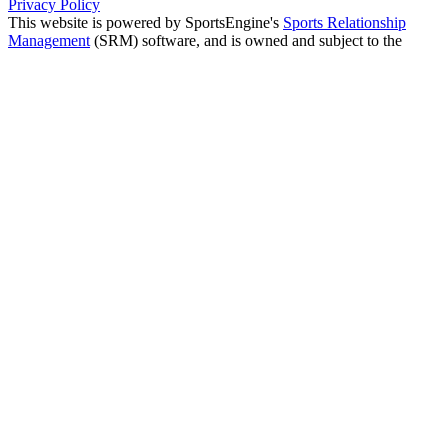
Privacy Policy
This website is powered by SportsEngine's
Sports Relationship
Management
(SRM) software, and is owned and subject to the
USYS Wyoming privacy policy.