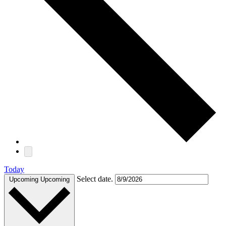
Today
Select date.
Upcoming
Upcoming