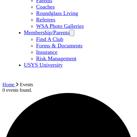
Parents
Coaches
Roundglass Living
Referees
WSA Photo Galleries
Membership/Parents
Find A Club
Forms & Documents
Insurance
Risk Management
USYS University
Home
Events
0 events found.