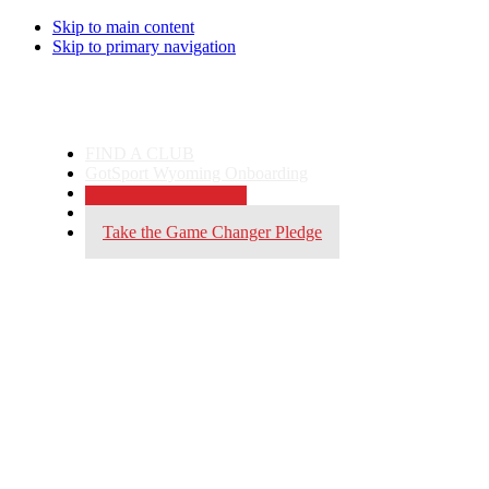
Skip to main content
Skip to primary navigation
FIND A CLUB
GotSport Wyoming Onboarding
Gotsport Login
Become a Referee
Take the Game Changer Pledge